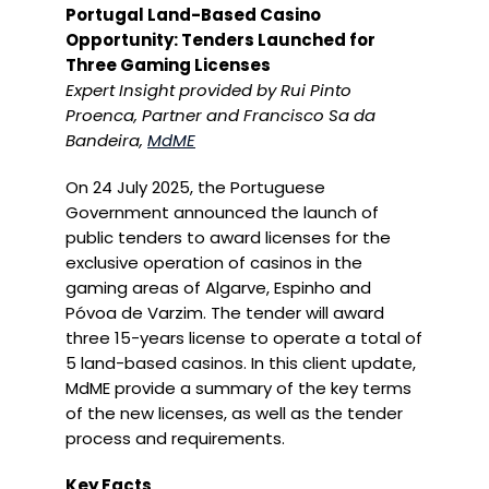
Portugal Land-Based Casino
Opportunity: Tenders Launched for
Three Gaming Licenses
Expert Insight provided by Rui Pinto
Proenca, Partner and Francisco Sa da
Bandeira,
MdME
On 24 July 2025, the Portuguese
Government announced the launch of
public tenders to award licenses for the
exclusive operation of casinos in the
gaming areas of Algarve, Espinho and
Póvoa de Varzim.
The tender will award
three 15-years license to operate a total of
5 land-based casinos. In this client update,
MdME provide a summary of the key terms
of the new licenses, as well as the tender
process and requirements.
Key Facts