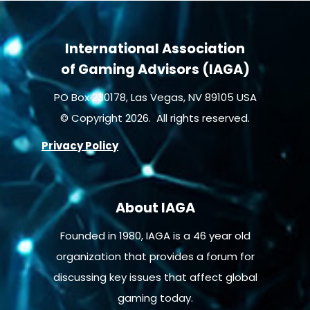
International Association
of Gaming Advisors (IAGA)
PO Box 230178, Las Vegas, NV 89105 USA
© Copyright 2026. All rights reserved.
Privacy Policy
About IAGA
Founded in 1980, IAGA is a 46 year old
organization that provides a forum for
discussing key issues that affect global
gaming today.