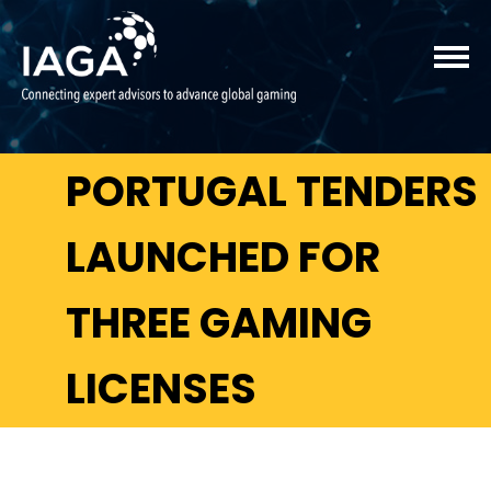
PORTUGAL TENDERS
LAUNCHED FOR
THREE GAMING
LICENSES