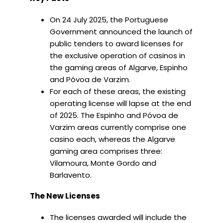
On 24 July 2025, the Portuguese
Government announced the launch of
public tenders to award licenses for
the exclusive operation of casinos in
the gaming areas of Algarve, Espinho
and Póvoa de Varzim.
For each of these areas, the existing
operating license will lapse at the end
of 2025. The Espinho and Póvoa de
Varzim areas currently comprise one
casino each, whereas the Algarve
gaming area comprises three:
Vilamoura, Monte Gordo and
Barlavento.
The New Licenses
The licenses awarded will include the