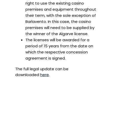
right to use the existing casino
premises and equipment throughout
their term, with the sole exception of
Barlavento. In this case, the casino
premises will need to be supplied by
the winner of the Algarve license.
The licenses will be awarded for a
period of 15 years from the date on
which the respective concession
agreement is signed.
The full legal update can be
downloaded
here
.