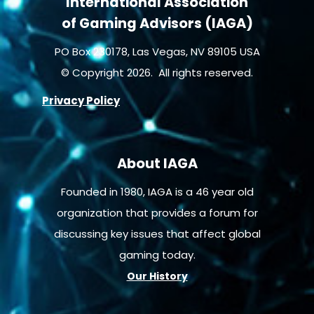
International Association
of Gaming Advisors (IAGA)
PO Box 230178, Las Vegas, NV 89105 USA
© Copyright 2026. All rights reserved.
Privacy Policy
About IAGA
Founded in 1980, IAGA is a 46 year old
organization that provides a forum for
discussing key issues that affect global
gaming today.
Our History