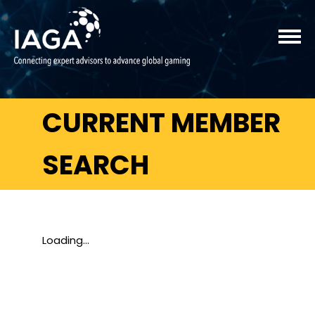
CURRENT MEMBER
SEARCH
Loading...