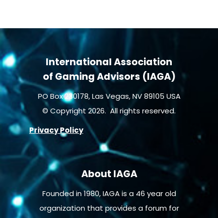
International Association
of Gaming Advisors (IAGA)
PO Box 230178, Las Vegas, NV 89105 USA
© Copyright 2026. All rights reserved.
Privacy Policy
About IAGA
Founded in 1980, IAGA is a 46 year old
organization that provides a forum for