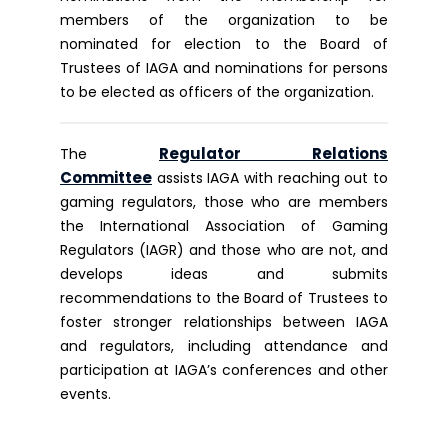
members of the organization to be
nominated for election to the Board of
Trustees of IAGA and nominations for persons
to be elected as officers of the organization.
Regulator Relations
The
Committee
assists IAGA with reaching out to
gaming regulators, those who are members
the International Association of Gaming
Regulators (IAGR) and those who are not, and
develops ideas and submits
recommendations to the Board of Trustees to
foster stronger relationships between IAGA
and regulators, including attendance and
participation at IAGA’s conferences and other
events.