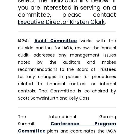
select the individual link below. If
you are interested in serving on a
committee, please contact
Executive Director Kirsten Clark
.
IAGA's
Audit Committee
works with the
outside auditors for IAGA, reviews the annual
audit, addresses any management issues
noted by the auditors and makes
recommendations to the Board of Trustees
for any changes in policies or procedures
related to financial matters or internal
controls. The Committee is co-chaired by
Scott Schweinfurth and Kelly Gass.
The International Gaming
Conference Program
Summit
Committee
plans and coordinates the IAGA