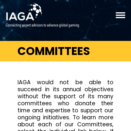
COMMITTEES
IAGA would not be able to
succeed in its annual objectives
without the support of its many
committees who donate their
time and expertise to support our
ongoing initiatives. To learn more
about each of our Committees,