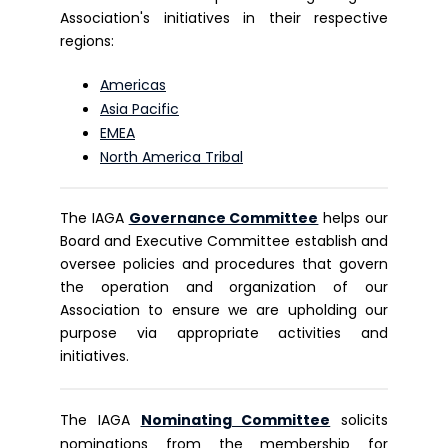
Association's initiatives in their respective
regions:
Americas
Asia Pacific
EMEA
North America Tribal
The IAGA
Governance Committee
helps our
Board and Executive Committee establish and
oversee policies and procedures that govern
the operation and organization of our
Association to ensure we are upholding our
purpose via appropriate activities and
initiatives.
The IAGA
Nominating Committee
solicits
nominations from the membership for