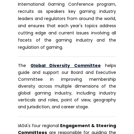
International Gaming Conference program,
recruits as speakers key gaming industry
leaders and regulators from around the world,
and ensures that each year's topics address
cutting edge and current issues involving all
facets of the gaming industry and the
regulation of gaming.
The
G
lobal Diversity Committee
helps
guide and support our Board and Executive
Committee in improving membership
diversity across multiple dimensions of the
global gaming industry, including industry
verticals and roles, point of view, geography
and jurisdiction, and career stage.
IAGA's four regional
Engagement & Steering
Committees
are responsible for guiding the