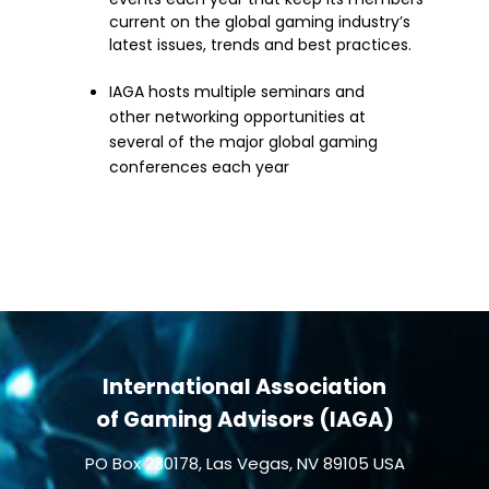
current on the global gaming industry’s
latest issues, trends and best practices.
IAGA hosts multiple seminars and
other networking opportunities at
several of the major global gaming
conferences each year
International Association
of Gaming Advisors (IAGA)
PO Box 230178, Las Vegas, NV 89105 USA