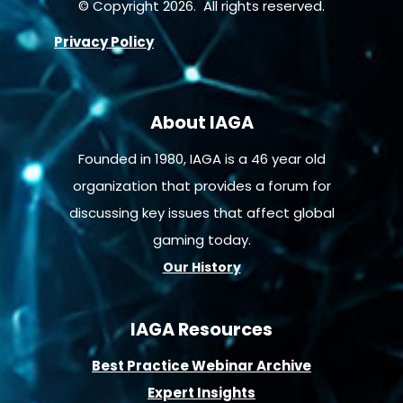
© Copyright 2026. All rights reserved.
Privacy Policy
About IAGA
Founded in 1980, IAGA is a 46 year old
organization that provides a forum for
discussing key issues that affect global
gaming today.
Our History
IAGA Resources
B
est Practice Webinar Archive
E
xpert Insights