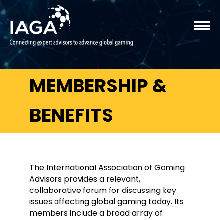
MEMBERSHIP &
BENEFITS
The International Association of Gaming
Advisors provides a relevant,
collaborative forum for discussing key
issues affecting global gaming today. Its
members include a broad array of