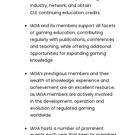
industry, network, and obtain
CLE continuing education credits.
IAGA and its members support all facets
of gaming education, contributing
regularly with publications, conferences
and teaching, while offering additional
opportunities for expanding gaming
knowledge
IAGA’s prestigious members and their
wealth of knowledge, experience and
achievement are an excellent resource,
as IAGA members are actively involved
in the development, operation and
evolution of regulated gaming
worldwide.
IAGA hosts a number of prominent
events each year that keep its members