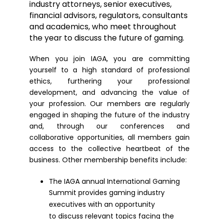
industry attorneys, senior executives,
financial advisors, regulators, consultants
and academics, who meet throughout
the year to discuss the future of gaming.
When you join IAGA, you are committing
yourself to a high standard of professional
ethics, furthering your professional
development, and advancing the value of
your profession. Our members are regularly
engaged in shaping the future of the industry
and, through our conferences and
collaborative opportunities, all members gain
access to the collective heartbeat of the
business. Other membership benefits include:
The IAGA annual International Gaming
Summit provides gaming industry
executives with an opportunity
to discuss relevant topics facing the