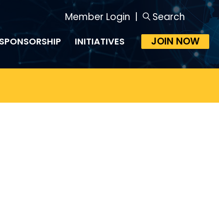
Member Login
|
Search
JOIN NOW
SPONSORSHIP
INITIATIVES