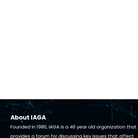
About IAGA
Founded in 1980, IAGA is a 46 year old organization that
provides a forum for discussing key issues that affect