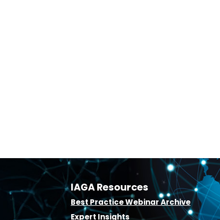
IAGA Resources
B
est Practice Webinar Archive
E
xpert Insights