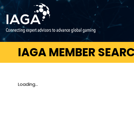
IAGA MEMBER SEAR
Loading...