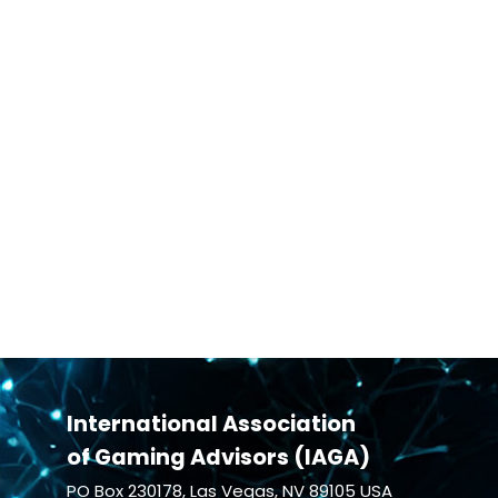
International Association
of Gaming Advisors (IAGA)
PO Box 230178, Las Vegas, NV 89105 USA