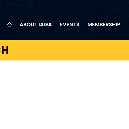
ABOUT IAGA
EVENTS
MEMBERSHIP
CH